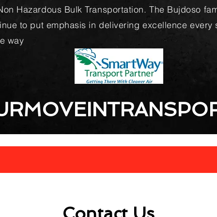
Non Hazardous Bulk Transportation. The Bujdoso fam
inue to put emphasis in delivering excellence every 
he way
URMOVEINTRANSPOR
Contact Us