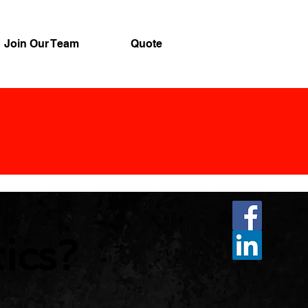
Join Our Team
Quote
tics?