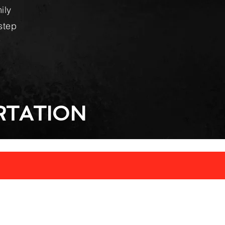
ily
step
TATION