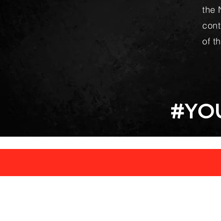
the 
cont
of t
#YO