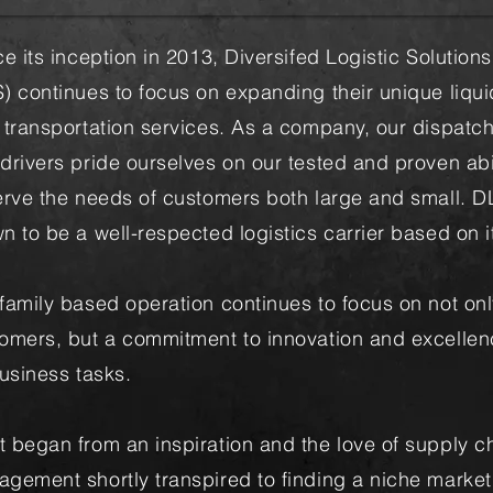
e its inception in 2013, Diversifed Logistic Solutions
) continues to focus on expanding their unique liqui
 transportation services. As a company, our dispatc
drivers pride ourselves on our tested and proven abil
erve the needs of customers both large and small. D
n to be a well-respected logistics carrier based on it
family based operation continues to focus on not onl
omers, but a commitment to innovation and excellen
business tasks.
 began from an inspiration and the love of supply c
gement shortly transpired to finding a niche market