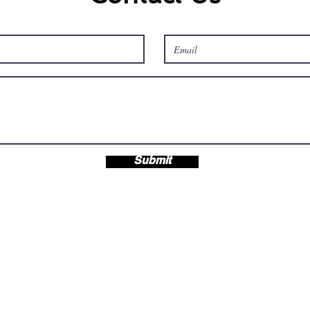
Submit
s LLC
OH 44420