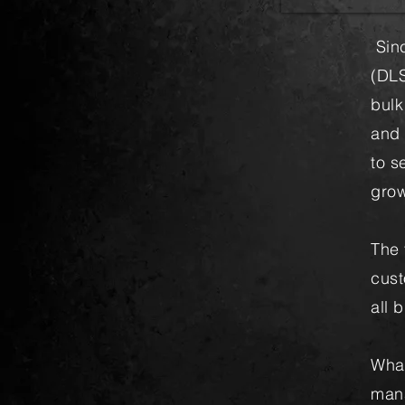
Sinc
(DLS
bulk
and 
to s
grow
The 
cust
all 
What
mana