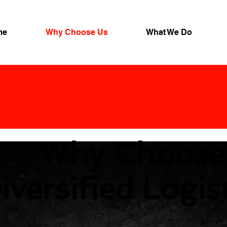
me
Why Choose Us
What We Do
Why Choose
iversified Logis