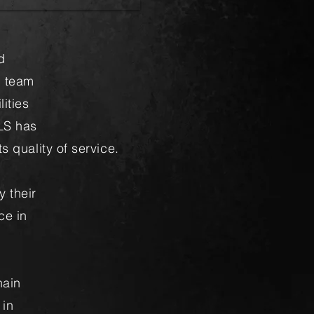
d
h team
ities
LS has
s quality of service.
y their
ce in
hain
 in